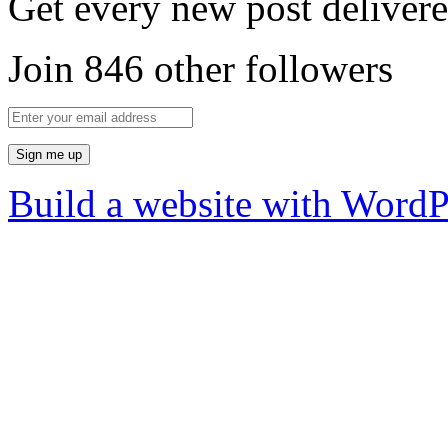
Get every new post delivere
Join 846 other followers
Build a website with Word