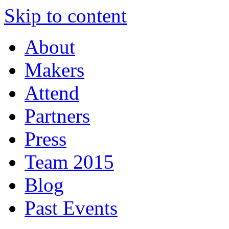
Skip to content
About
Makers
Attend
Partners
Press
Team 2015
Blog
Past Events