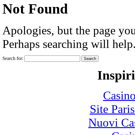
Not Found
Apologies, but the page you
Perhaps searching will help
Search for:
Inspir
Casin
Site Pari
Nuovi Ca