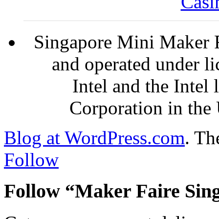
Casi
Singapore Mini Maker F
and operated under l
Intel and the Intel
Corporation in the 
Blog at WordPress.com
.
The
Follow
Follow “Maker Faire Sin