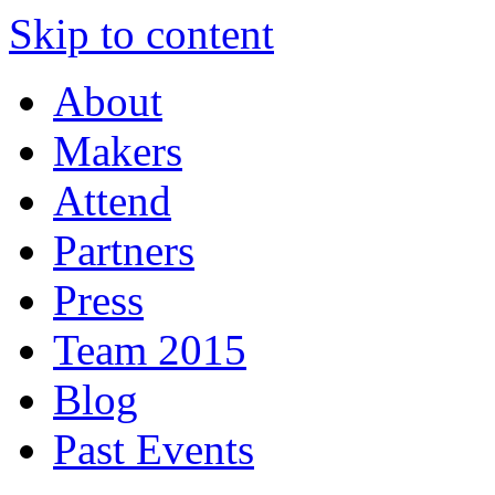
Skip to content
About
Makers
Attend
Partners
Press
Team 2015
Blog
Past Events