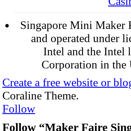
Casi
Singapore Mini Maker F
and operated under l
Intel and the Intel
Corporation in the 
Create a free website or bl
Coraline Theme.
Follow
Follow “Maker Faire Sin