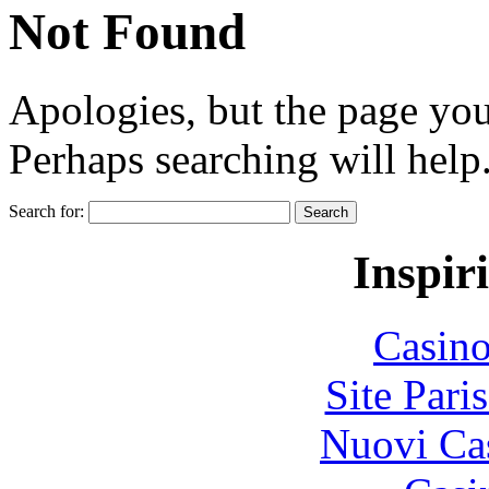
Not Found
Apologies, but the page you
Perhaps searching will help
Search for:
Inspir
Casin
Site Pari
Nuovi Ca