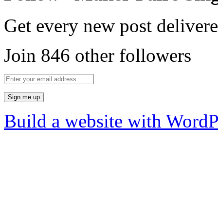
Get every new post delivere
Join 846 other followers
Build a website with Word