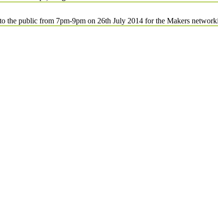
d to the public from 7pm-9pm on 26th July 2014 for the Makers network