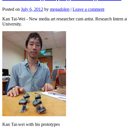
Posted on
July 6, 2012
by
megadolen
|
Leave a comment
Kan Tai-Wei - New media art researcher cum artist. Research Inter
University.
Kan Tai-wei with his prototypes