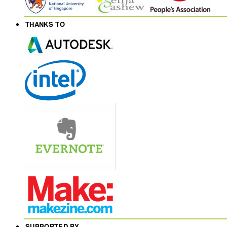
THANKS TO
SUPPORTED BY