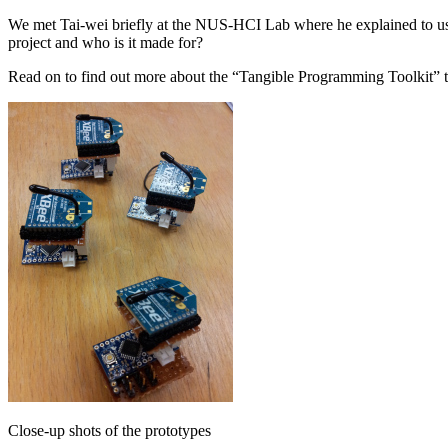
We met Tai-wei briefly at the NUS-HCI Lab where he explained to us 
project and who is it made for?
Read on to find out more about the “Tangible Programming Toolkit” 
Close-up shots of the prototypes