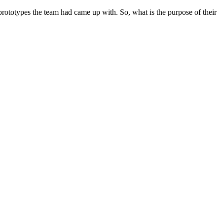
ototypes the team had came up with. So, what is the purpose of their