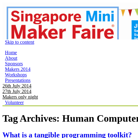
Skip to content
Home
About
Sponsors
Makers 2014
Workshops
Presentations
26th July 2014
27th July 2014
Makers only night
Volunteer
Tag Archives:
Human Computer 
What is a tangible programming toolkit?