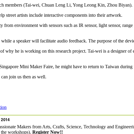
arch members (Tai-wei, Chuan Leng Li, Yong Leong Kin, Zhou Biyan).
p street artists include interactive components into their artwork.
y from environment with sensors such as IR sensor, light sensor, ra
le a speaker will facilitate audio feedback. The purpose of the device is
f why he is working on this research project. Tai-wei is a designer of e
e Singapore Mini Maker Faire, he might have to return to Taiwan during 
 can join us then as well.
tion
 2014
assionate Makers from Arts, Crafts, Science, Technology and Engineerin
f the workshops).
Register Now!!