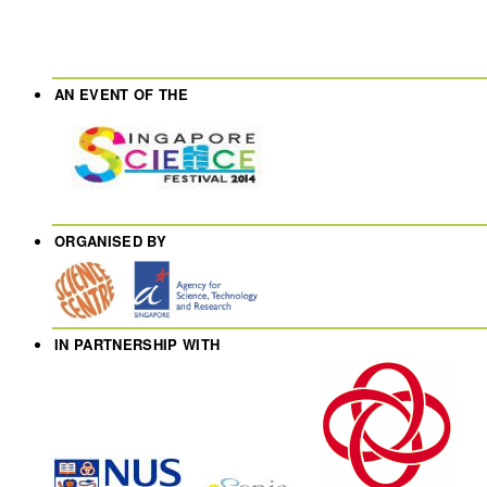
AN EVENT OF THE
ORGANISED BY
IN PARTNERSHIP WITH