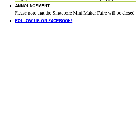
ANNOUNCEMENT
Please note that the Singapore Mini Maker Faire will be close
FOLLOW US ON FACEBOOK!