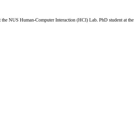
n at the NUS Human-Computer Interaction (HCI) Lab. PhD student at t