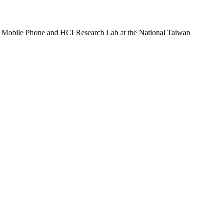
he Mobile Phone and HCI Research Lab at the National Taiwan