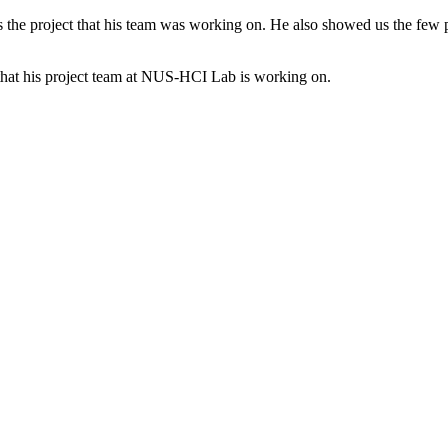
the project that his team was working on. He also showed us the few pr
that his project team at NUS-HCI Lab is working on.