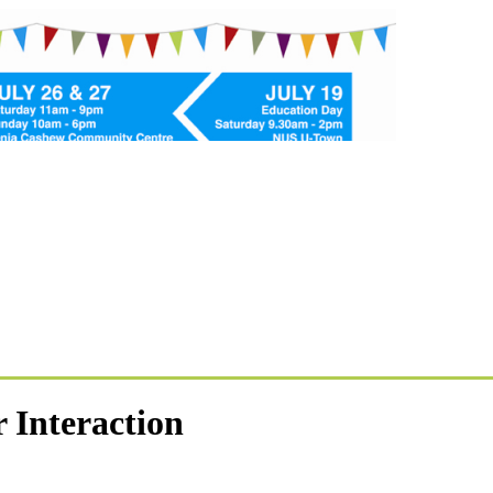
Interaction