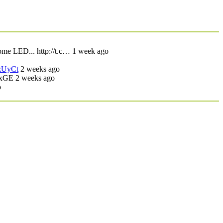
ome LED... http://t.c… 1 week ago
/zUyCt
2 weeks ago
UxGE
2 weeks ago
o