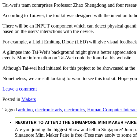
Tai-wei’s team comrprises Professor Zhao Shengdong and four rese
According to Tai-wei, the toolkit was designed with the intention to hel
There will be an INPUT component which can detect physical quantit
based on the users’ interactions with the device.
For example, a Light Emitting Diode (LED) will give visual feedback whi
A glimpse into Tai-Wei’s background might give a better appreciation o
events. More information on Tai-Wei could be found at his website.
Although Tai-wei had initiated for this project to be showcased at th
Nonetheless, we are still looking forward to see this toolkit. Hope you
Leave a comment
Posted in
Makers
Tagged
arduino
,
electronic arts
,
electronics
,
Human Computer Interac
REGISTER TO ATTEND THE SINGAPORE MINI MAKER FAIRE
Are you joining the biggest Show and tell in Singapore? Join p
Singapore Mini Maker Faire is free (Fees may apply to some o