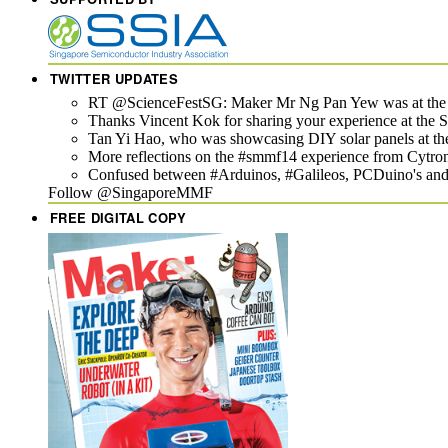
TWITTER UPDATES
RT @ScienceFestSG: Maker Mr Ng Pan Yew was at the Si
Thanks Vincent Kok for sharing your experience at th
Tan Yi Hao, who was showcasing DIY solar panels at th
More reflections on the #smmf14 experience from Cytron
Confused between #Arduinos, #Galileos, PCDuino's and t
Follow @SingaporeMMF
FREE DIGITAL COPY