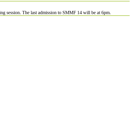
ing session. The last admission to SMMF 14 will be at 6pm.