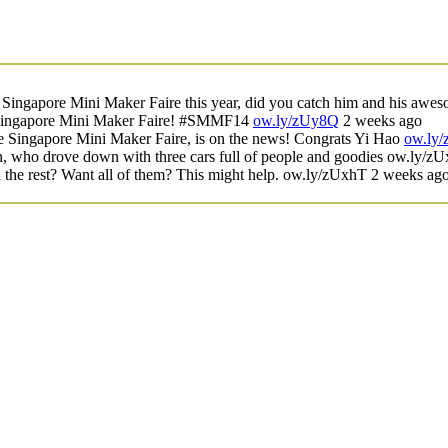
ngapore Mini Maker Faire this year, did you catch him and his awes
e Singapore Mini Maker Faire! #SMMF14
ow.ly/zUy8Q
2 weeks ago
e Singapore Mini Maker Faire, is on the news! Congrats Yi Hao
ow.ly
, who drove down with three cars full of people and goodies
ow.ly/z
he rest? Want all of them? This might help.
ow.ly/zUxhT
2 weeks ag