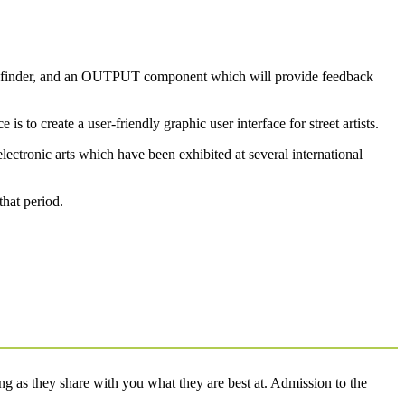
nge finder, and an OUTPUT component which will provide feedback
 to create a user-friendly graphic user interface for street artists.
lectronic arts which have been exhibited at several international
that period.
g as they share with you what they are best at. Admission to the