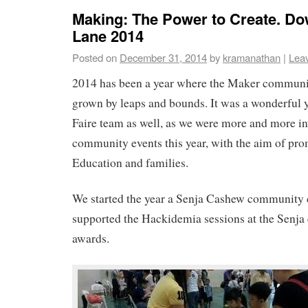
Making: The Power to Create. 
Lane 2014
Posted on
December 31, 2014
by
kramanathan
|
Lea
2014 has been a year where the Maker communi
grown by leaps and bounds. It was a wonderful 
Faire team as well, as we were more and more in
community events this year, with the aim of pr
Education and families.
We started the year a Senja Cashew community 
supported the Hackidemia sessions at the Senj
awards.