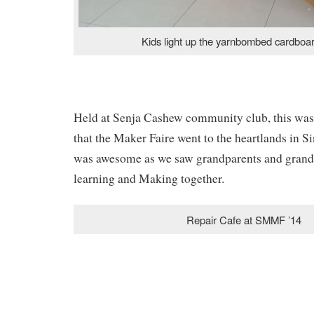
Kids light up the yarnbombed cardboar
Held at Senja Cashew community club, this was a
that the Maker Faire went to the heartlands in S
was awesome as we saw grandparents and grand
learning and Making together.
Repair Cafe at SMMF ’14