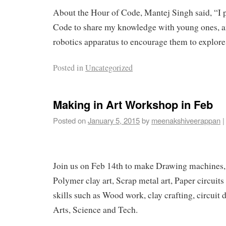
About the Hour of Code, Mantej Singh said, “I p
Code to share my knowledge with young ones, 
robotics apparatus to encourage them to explore
Posted in
Uncategorized
Making in Art Workshop in Feb
Posted on
January 5, 2015
by
meenakshiveerappan
|
Join us on Feb 14th to make Drawing machines, 
Polymer clay art, Scrap metal art, Paper circuits
skills such as Wood work, clay crafting, circuit
Arts, Science and Tech.