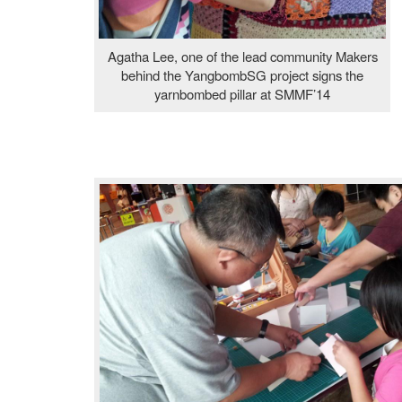
Agatha Lee, one of the lead community Makers
behind the YangbombSG project signs the
yarnbombed pillar at SMMF’14