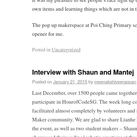
own items and learning things which are not in t
The pop up makerspace at Poi Ching Primary sc
opener for me.
Posted in
Uncategorized
Interview with Shaun and Mantej
Posted on
January 21, 2015
by
meenakshiveerappan
Last December, over 1500 people came together 
participate in HourofCodeSG. The week long c
facilitated almost completely by volunteers and
Maker community. We are glad to share Lianhe 
the event, as well as two student makers – Sha