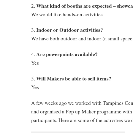
What kind of booths are expected – showca
2.
We would like hands-on activities.
Indoor or Outdoor activities?
3.
We have both outdoor and indoor (a small space
Are powerpoints available?
4.
Yes
Will Makers be able to sell items?
5.
Yes
A few weeks ago we worked with Tampines Ce
and organised a Pop up Maker programme with
participants. Here are some of the activities we 