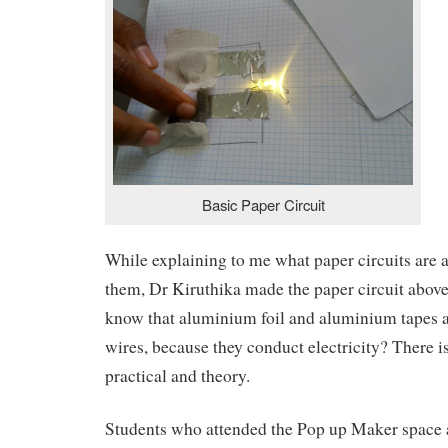
Basic Paper Circuit
While explaining to me what paper circuits are
them, Dr Kiruthika made the paper circuit abov
know that aluminium foil and aluminium tapes ar
wires, because they conduct electricity? There 
practical and theory.
Students who attended the Pop up Maker space 