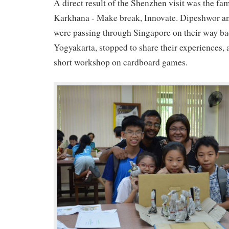
A direct result of the Shenzhen visit was the f
Karkhana - Make break, Innovate. Dipeshwor a
were passing through Singapore on their way ba
Yogyakarta, stopped to share their experiences, 
short workshop on cardboard games.