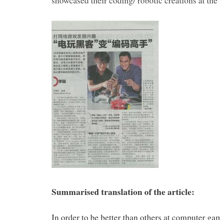
showcased their coding/ robotic creations at t
Summarised translation of the article:
In order to be better than others at computer g