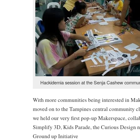
Hackidemia session at the Senja Cashew commun
With more communities being interested in Mak
moved on to the Tampines central community c
we held our very first pop-up Makerspace, colla
Simplify 3D, Kids Parade, the Curious Design n
Ground up Initiative