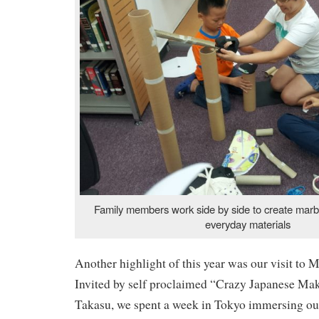
Family members work side by side to create marb
everyday materials
Another highlight of this year was our visit to 
Invited by self proclaimed “Crazy Japanese M
Takasu, we spent a week in Tokyo immersing ours