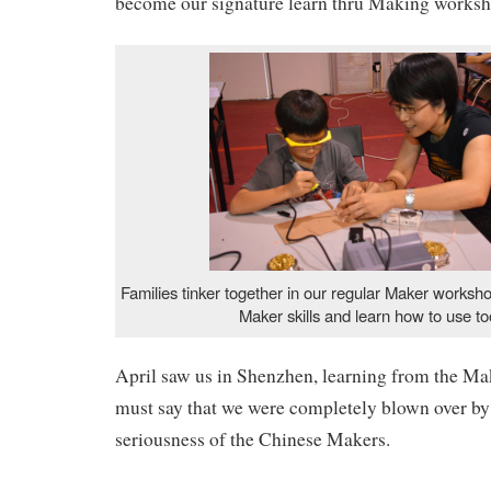
become our signature learn thru Making works
Families tinker together in our regular Maker worksho
Maker skills and learn how to use to
April saw us in Shenzhen, learning from the Ma
must say that we were completely blown over by
seriousness of the Chinese Makers.