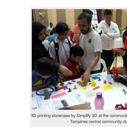
3D printing showcase by Simplify 3D at the commun
- Tampines central community cl