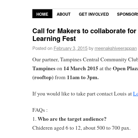
HOME
ABOUT
GET INVOLVED
SPONSOR
Call for Makers to collaborate fo
Learning Fest
Posted on
February 3, 2015
by
meenakshiveerappan
Our partner, Tampines Central Community Club
Tampines
14 March 2015
Open Plaz
on
at the
(rooftop)
11am to 3pm.
from
If you would like to take part contact Louis at
L
FAQs :
Who are the target audience?
1.
Chideren aged 6 to 12, about 500 to 700 pax.