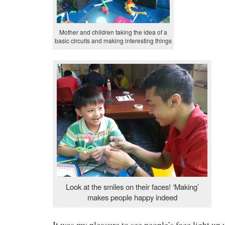
Mother and children taking the idea of a
basic circuits and making interesting things
Look at the smiles on their faces! ‘Making’
makes people happy indeed
It was my pleasure to see people’s face light up