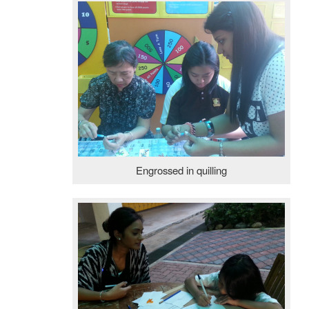
Engrossed in quilling