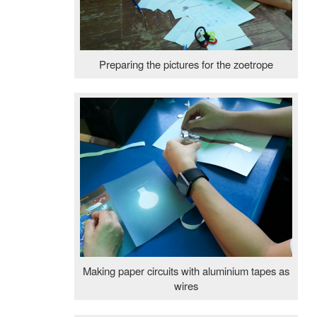
Preparing the pictures for the zoetrope
Making paper circuits with aluminium tapes as
wires