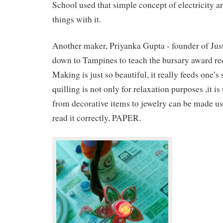
School used that simple concept of electricity a
things with it.
Another maker, Priyanka Gupta - founder of Jus
down to Tampines to teach the bursary award rec
Making is just so beautiful, it really feeds one’s
quilling is not only for relaxation purposes ,it is
from decorative items to jewelry can be made us
read it correctly, PAPER.