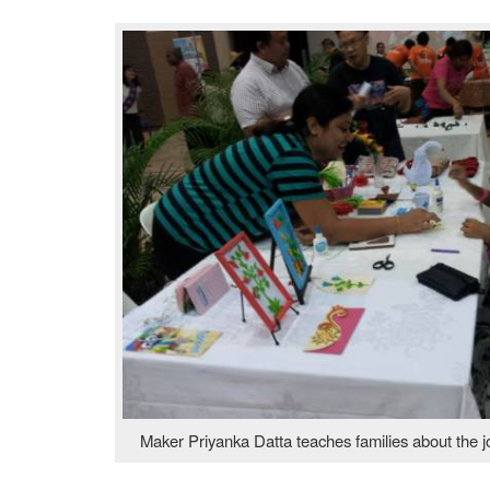
Maker Priyanka Datta teaches families about the jo