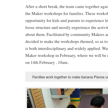
After a short break, the team came together agai
the Maker workshops for families. These works
opportunity for kids and parents to experience l
loose structure and mostly experience the activit
about them. Facilitated by community Makers an
decided to make the workshops themed, so as to 
is both interdisciplinary and widely applied. Wat
Maker workshop in February, where we will be 
on 14th February , 10am.
Families work together to make banana Pianos 