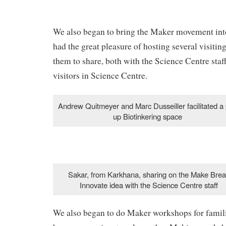
We also began to bring the Maker movement int
had the great pleasure of hosting several visiti
them to share, both with the Science Centre staff
visitors in Science Centre.
Andrew Quitmeyer and Marc Dusseiller facilitated a
up Biotinkering space
Sakar, from Karkhana, sharing on the Make Brea
Innovate idea with the Science Centre staff
We also began to do Maker workshops for famil