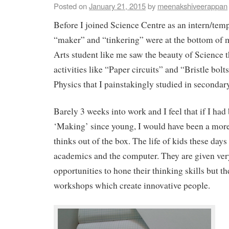
Posted on
January 21, 2015
by
meenakshiveerappan
Before I joined Science Centre as an intern/temp
“maker” and “tinkering” were at the bottom of
Arts student like me saw the beauty of Science 
activities like “Paper circuits” and “Bristle bolt
Physics that I painstakingly studied in secondar
Barely 3 weeks into work and I feel that if I had
‘Making’ since young, I would have been a mor
thinks out of the box. The life of kids these day
academics and the computer. They are given ve
opportunities to hone their thinking skills but th
workshops which create innovative people.