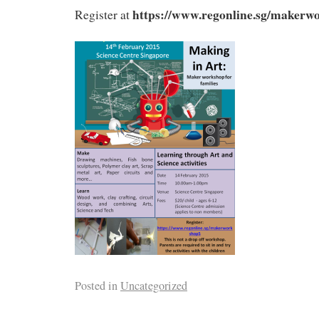
https://www.regonline.sg/makerw
Register at
Posted in
Uncategorized