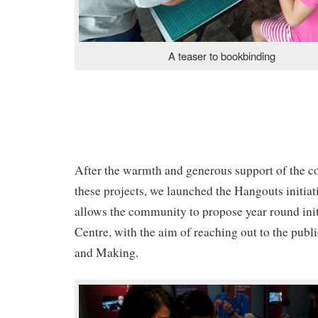
A teaser to bookbinding
After the warmth and generous support of the 
these projects, we launched the Hangouts initia
allows the community to propose year round init
Centre, with the aim of reaching out to the publ
and Making.