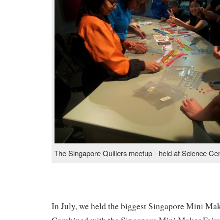
The Singapore Quillers meetup - held at Science Ce
In July, we held the biggest Singapore Mini Make