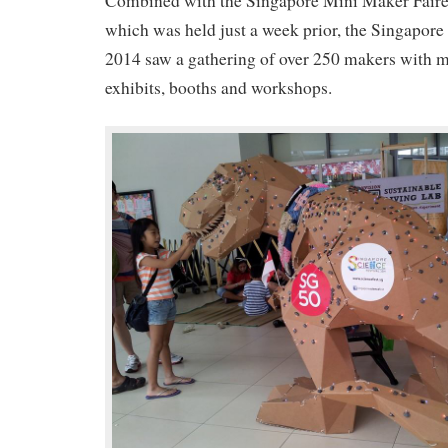
Combined with the Singapore Mini Maker Faire
which was held just a week prior, the Singapor
2014 saw a gathering of over 250 makers with 
exhibits, booths and workshops.