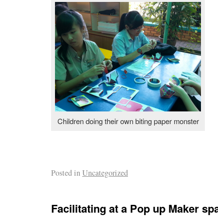
Children doing their own biting paper monster
Posted in
Uncategorized
Facilitating at a Pop up Maker sp