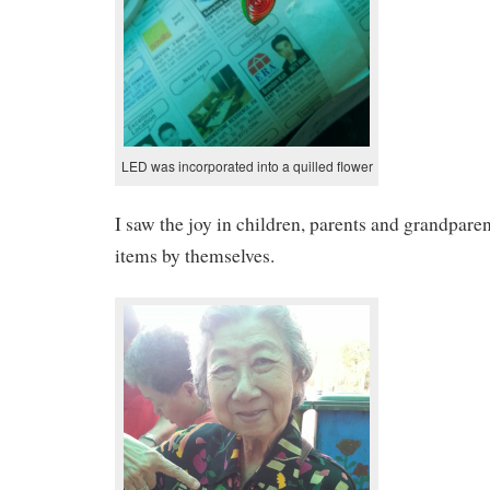
LED was incorporated into a quilled flower
I saw the joy in children, parents and grandpar
items by themselves.