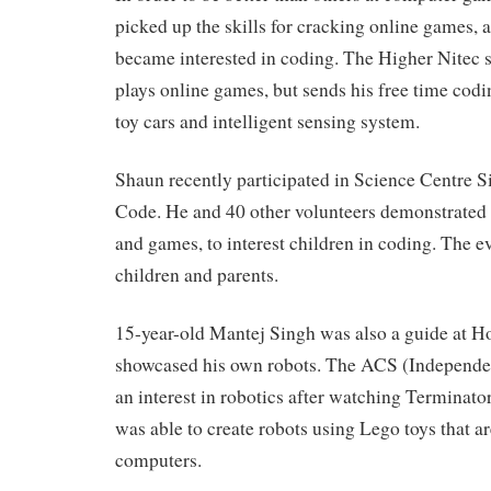
picked up the skills for cracking online games, 
became interested in coding. The Higher Nitec 
plays online games, but sends his free time codin
toy cars and intelligent sensing system.
Shaun recently participated in Science Centre S
Code. He and 40 other volunteers demonstrated 
and games, to interest children in coding. The ev
children and parents.
15-year-old Mantej Singh was also a guide at H
showcased his own robots. The ACS (Independe
an interest in robotics after watching Terminator
was able to create robots using Lego toys that ar
computers.