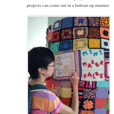
projects can come out in a bottom-up manner.