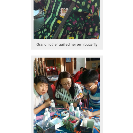
Grandmother quilled her own butterfly