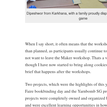
Dipeshwor from Karkhana, with a family proudly disp
game
When I say short, it often means that the worksh
than planned, as participants usually continue to
not want to leave the Maker workshop. Thats a v
though I have now started to bring along cookies 
brief that happens after the workshops.
Two projects, which were the highlights of this 
Faire bookbinding day and the Yarnbomb SG pro
projects were completely owned and organized 
and were excellent learning opportunities in how