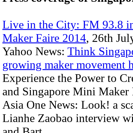
Live in the City: FM 93.8 
Maker Faire 2014
, 26th Ju
Yahoo News:
Think Singapo
growing maker movement he
Experience the Power to Cr
and Singapore Mini Maker 
Asia One News: Look! a sca
Lianhe Zaobao interview w
and Bart