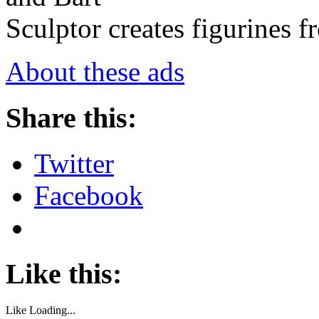
Sculptor creates figurines 
About these ads
Share this:
Twitter
Facebook
Like this:
Like
Loading...