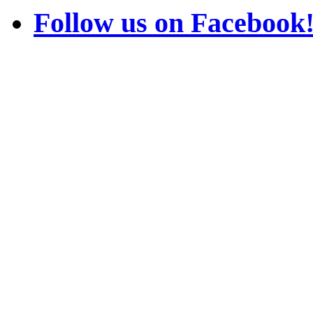
Follow us on Facebook