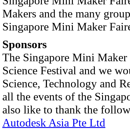
Singapore Mini Maker Faire.
Makers and the many group
Singapore Mini Maker Faire
Sponsors
The Singapore Mini Maker F
Science Festival and we wou
Science, Technology and Re
all the events of the Singa
also like to thank the follo
Autodesk Asia Pte Ltd