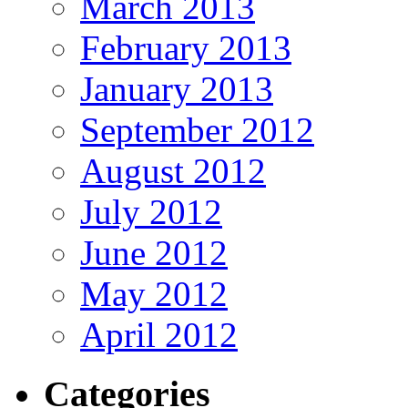
March 2013
February 2013
January 2013
September 2012
August 2012
July 2012
June 2012
May 2012
April 2012
Categories