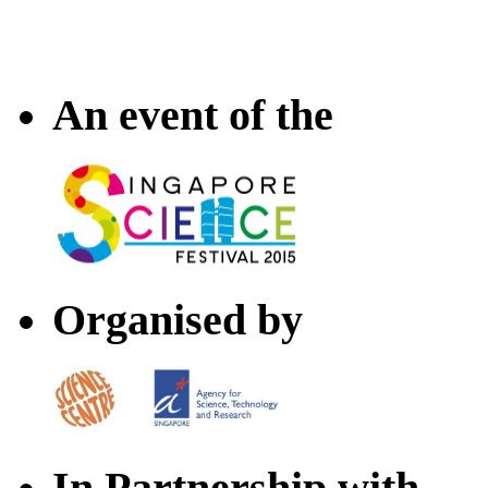
An event of the
Organised by
In Partnership with