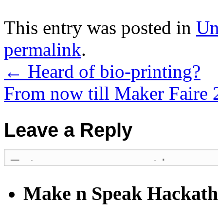
This entry was posted in
Un
permalink
.
←
Heard of bio-printing?
From now till Maker Faire
Leave a Reply
Make n Speak Hackat