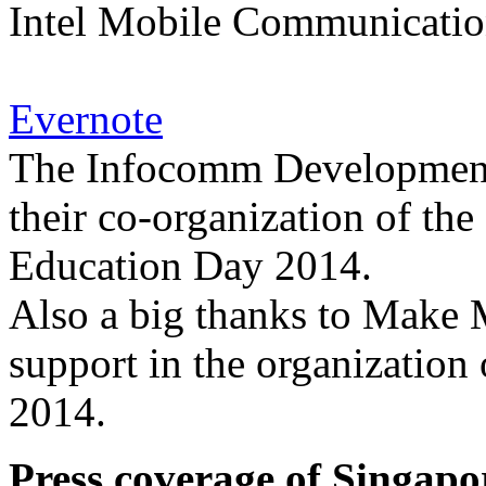
Intel Mobile Communication
Evernote
The Infocomm Development 
their co-organization of th
Education Day 2014.
Also a big thanks to Make M
support in the organization
2014.
Press coverage of Singapo