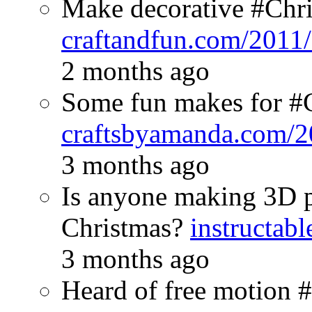
Make decorative #Chris
craftandfun.com/2011
2 months ago
Some fun makes for #
craftsbyamanda.com/2
3 months ago
Is anyone making 3D pr
Christmas?
instructab
3 months ago
Heard of free motion