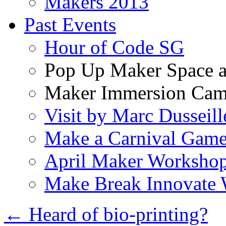
Makers 2013
Past Events
Hour of Code SG
Pop Up Maker Space a
Maker Immersion Ca
Visit by Marc Dusseill
Make a Carnival Game
April Maker Worksho
Make Break Innovate
←
Heard of bio-printing?