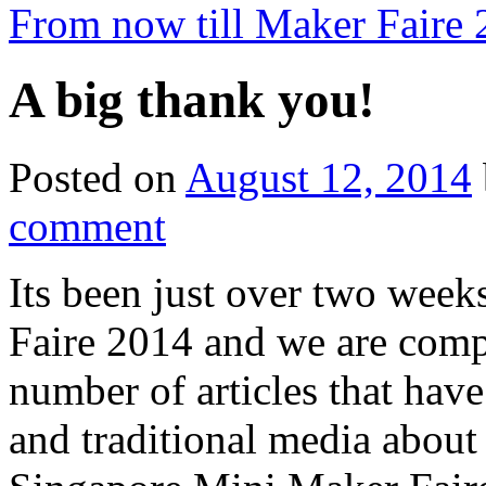
From now till Maker Faire
A big thank you!
Posted on
August 12, 2014
comment
Its been just over two wee
Faire 2014 and we are com
number of articles that hav
and traditional media abou