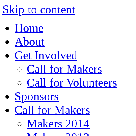
Skip to content
Home
About
Get Involved
Call for Makers
Call for Volunteers
Sponsors
Call for Makers
Makers 2014