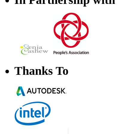
Thanks To