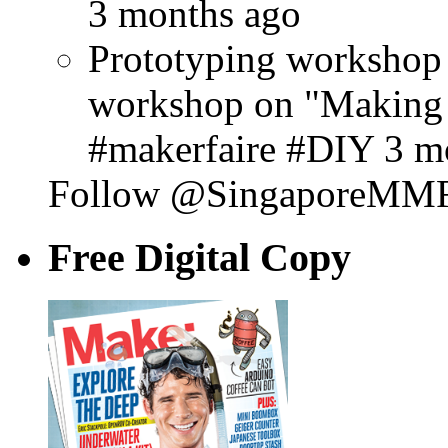
3 months ago
Prototyping workshop 
workshop on "Making
#makerfaire #DIY 3 m
Follow @SingaporeMM
Free Digital Copy