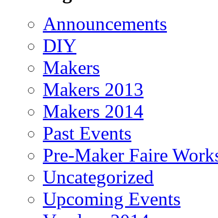
Announcements
DIY
Makers
Makers 2013
Makers 2014
Past Events
Pre-Maker Faire Work
Uncategorized
Upcoming Events