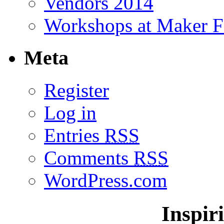
Vendors 2014
Workshops at Maker F
Meta
Register
Log in
Entries
RSS
Comments
RSS
WordPress.com
Inspir