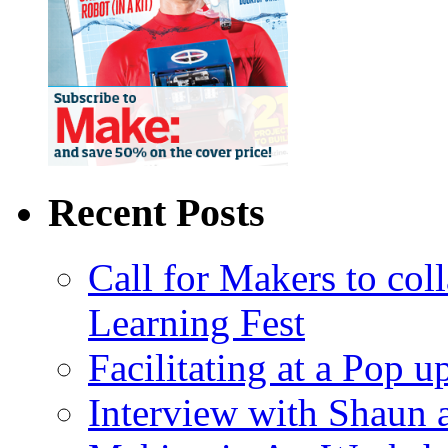
Recent Posts
Call for Makers to col
Learning Fest
Facilitating at a Pop 
Interview with Shaun 