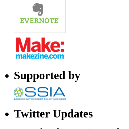
Supported by
Twitter Updates