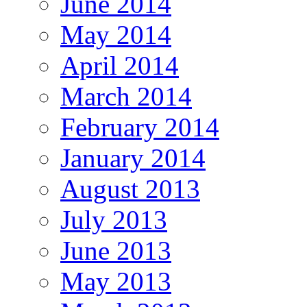
June 2014
May 2014
April 2014
March 2014
February 2014
January 2014
August 2013
July 2013
June 2013
May 2013