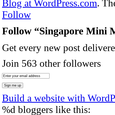
Blog at WordPress.com
.
The
Follow
Follow “Singapore Mini 
Get every new post delivere
Join 563 other followers
Build a website with Word
%d
bloggers like this: