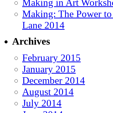
Making in Art Worksh
Making: The Power t
Lane 2014
Archives
February 2015
January 2015
December 2014
August 2014
July 2014