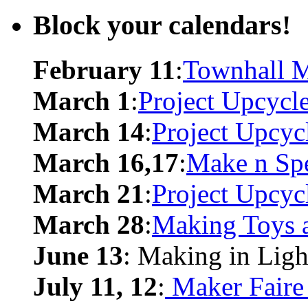
Block your calendars!
February 11
:
Townhall M
March 1
:
Project Upcycl
March 14
:
Project Upcyc
March 16,17
:
Make n Sp
March 21
:
Project Upcyc
March 28
:
Making Toys 
June 13
: Making in Ligh
July 11, 12
:
Maker Faire