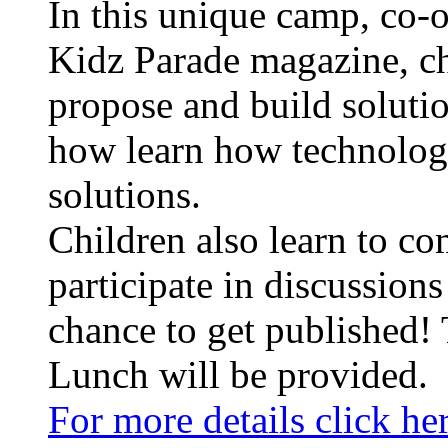
In this unique camp, co-
Kidz Parade magazine, ch
propose and build solution
how learn how technologi
solutions.
Children also learn to co
participate in discussions
chance to get published!
Lunch will be provided.
For more details click he