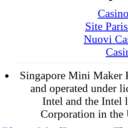
Casin
Site Pari
Nuovi Ca
Casi
Singapore Mini Maker F
and operated under l
Intel and the Intel
Corporation in the 