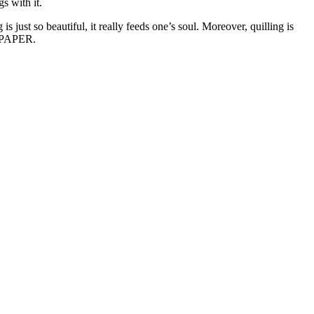
s with it.
just so beautiful, it really feeds one’s soul. Moreover, quilling is
y, PAPER.