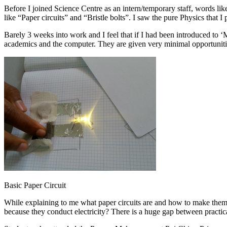
Before I joined Science Centre as an intern/temporary staff, words li
like “Paper circuits” and “Bristle bolts”. I saw the pure Physics that 
Barely 3 weeks into work and I feel that if I had been introduced to 
academics and the computer. They are given very minimal opportunities
Basic Paper Circuit
While explaining to me what paper circuits are and how to make them
because they conduct electricity? There is a huge gap between practic