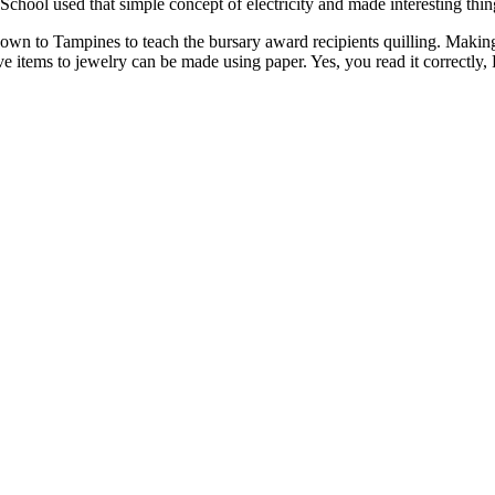
ool used that simple concept of electricity and made interesting thing
 to Tampines to teach the bursary award recipients quilling. Making is 
tive items to jewelry can be made using paper. Yes, you read it correctl