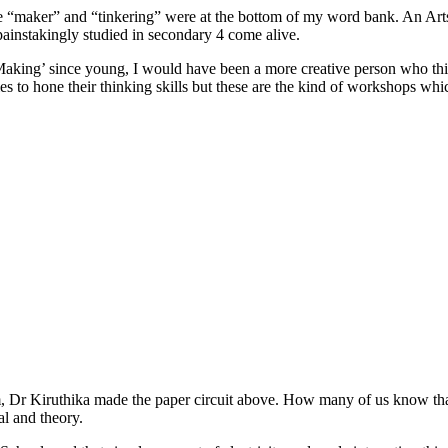
ke “maker” and “tinkering” were at the bottom of my word bank. An Arts
I painstakingly studied in secondary 4 come alive.
‘Making’ since young, I would have been a more creative person who thin
 to hone their thinking skills but these are the kind of workshops whi
, Dr Kiruthika made the paper circuit above. How many of us know that 
al and theory.