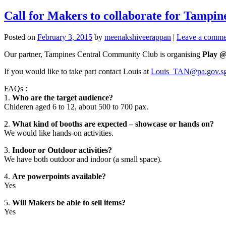
Call for Makers to collaborate for Tampin
Posted on
February 3, 2015
by
meenakshiveerappan
|
Leave a comme
Our partner, Tampines Central Community Club is organising
Play 
If you would like to take part contact Louis at
Louis_TAN@pa.gov.s
FAQs :
1.
Who are the target audience?
Chideren aged 6 to 12, about 500 to 700 pax.
2.
What kind of booths are expected – showcase or hands on?
We would like hands-on activities.
3.
Indoor or Outdoor activities?
We have both outdoor and indoor (a small space).
4.
Are powerpoints available?
Yes
5.
Will Makers be able to sell items?
Yes