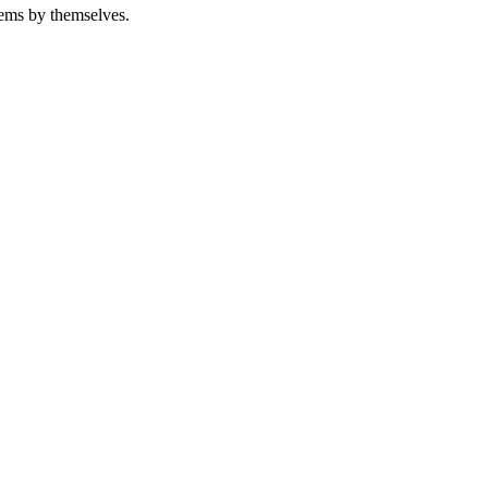
tems by themselves.