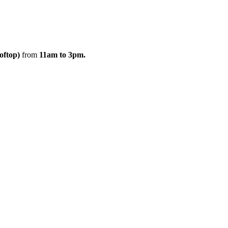
oftop)
from
11am to 3pm.