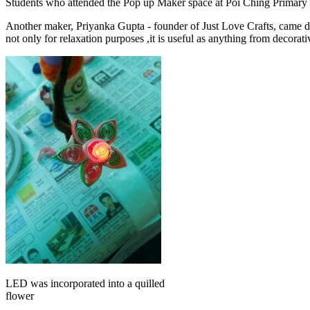
Students who attended the Pop up Maker space at Poi Ching Primary Sch
Another maker, Priyanka Gupta - founder of Just Love Crafts, came down
not only for relaxation purposes ,it is useful as anything from decora
LED was incorporated into a quilled
flower