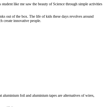
 student like me saw the beauty of Science through simple activities
ks out of the box. The life of kids these days revolves around
ch create innovative people.
aluminium foil and aluminium tapes are alternatives of wires,