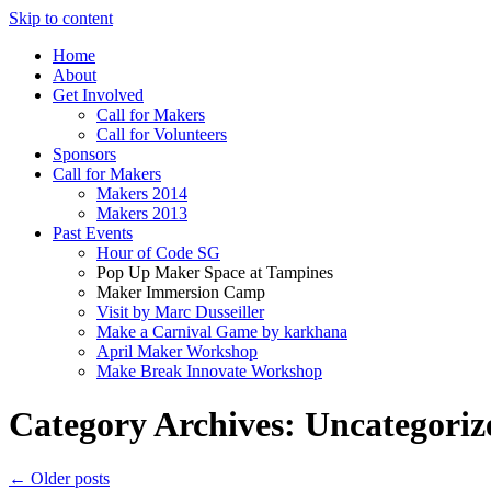
Skip to content
Home
About
Get Involved
Call for Makers
Call for Volunteers
Sponsors
Call for Makers
Makers 2014
Makers 2013
Past Events
Hour of Code SG
Pop Up Maker Space at Tampines
Maker Immersion Camp
Visit by Marc Dusseiller
Make a Carnival Game by karkhana
April Maker Workshop
Make Break Innovate Workshop
Category Archives:
Uncategoriz
←
Older posts