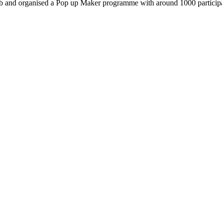
d organised a Pop up Maker programme with around 1000 participants