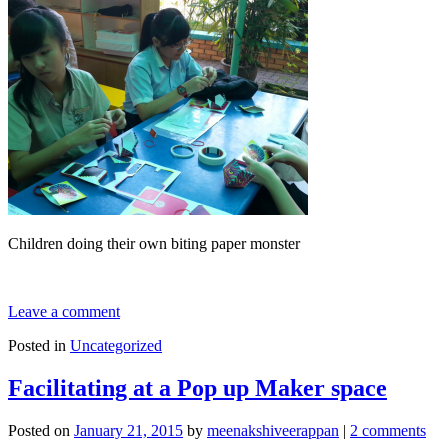
Children doing their own biting paper monster
Leave a comment
Posted in
Uncategorized
Facilitating at a Pop up Maker space
Posted on
January 21, 2015
by
meenakshiveerappan
|
2 comments