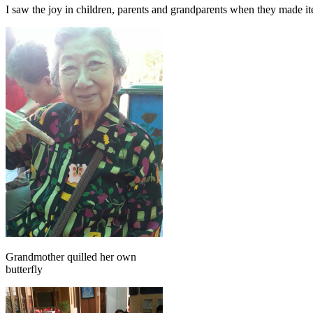
I saw the joy in children, parents and grandparents when they made i
Grandmother quilled her own
butterfly