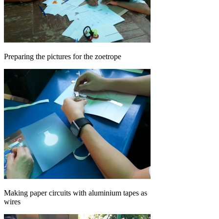
Preparing the pictures for the zoetrope
Making paper circuits with aluminium tapes as
wires