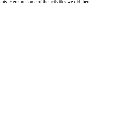
. Here are some of the activities we did then: