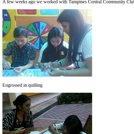
A few weeks ago we worked with Tampines Central Community Club an
Engrossed in quilling