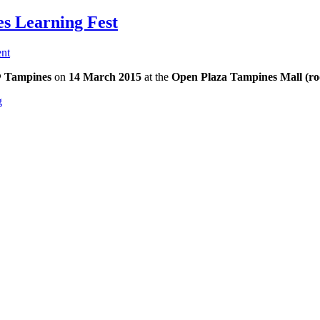
es Learning Fest
nt
@ Tampines
on
14 March 2015
at the
Open Plaza
Tampines Mall (ro
g