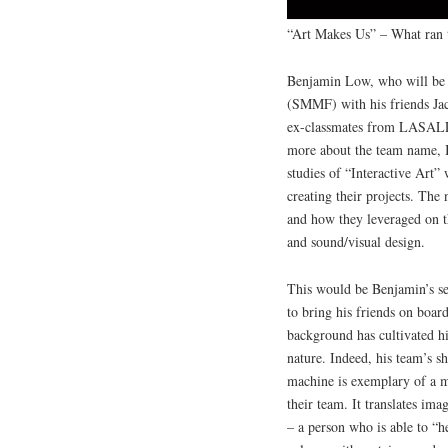
“Art Makes Us” – What ran 
Benjamin Low, who will be t
(SMMF) with his friends Ja
ex-classmates from LASALLE
more about the team name, B
studies of “Interactive Art”
creating their projects. The 
and how they leveraged on th
and sound/visual design.
This would be Benjamin’s se
to bring his friends on boar
background has cultivated his
nature. Indeed, his team’s 
machine is exemplary of a mul
their team. It translates ima
– a person who is able to “h