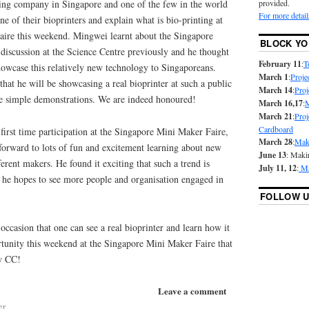
nting company in Singapore and one of the few in the world
provided.
For more detail
ne of their bioprinters and explain what is bio-printing at
ire this weekend. Mingwei learnt about the Singapore
BLOCK YO
discussion at the Science Centre previously and he thought
February 11
:
T
howcase this relatively new technology to Singaporeans.
March 1
:
Proje
that he will be showcasing a real bioprinter at such a public
March 14
:
Proj
e simple demonstrations. We are indeed honoured!
March 16,17
:
M
March 21
:
Proj
Cardboard
irst time participation at the Singapore Mini Maker Faire,
March 28
:
Mak
 forward to lots of fun and excitement learning about new
June 13
: Maki
erent makers. He found it exciting that such a trend is
July 11, 12
:
Ma
 he hopes to see more people and organisation engaged in
FOLLOW U
 occasion that one can see a real bioprinter and learn how it
rtunity this weekend at the Singapore Mini Maker Faire that
ew CC!
Leave a comment
er