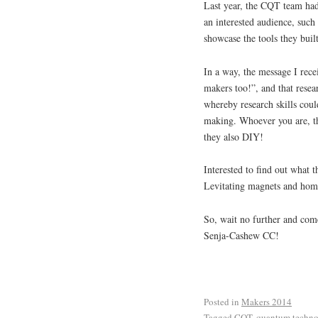
Last year, the CQT team had
an interested audience, such 
showcase the tools they built
In a way, the message I rece
makers too!”, and that resear
whereby research skills coul
making. Whoever you are, thi
they also DIY!
Interested to find out what
Levitating magnets and home
So, wait no further and com
Senja-Cashew CC!
Posted in
Makers 2014
Tagged
CQT
,
quantum techn