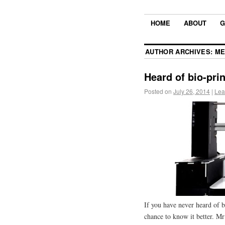
HOME
ABOUT
G
AUTHOR ARCHIVES:
ME
Heard of bio-pri
Posted on
July 26, 2014
|
Lea
If you have never heard of bi
chance to know it better. 