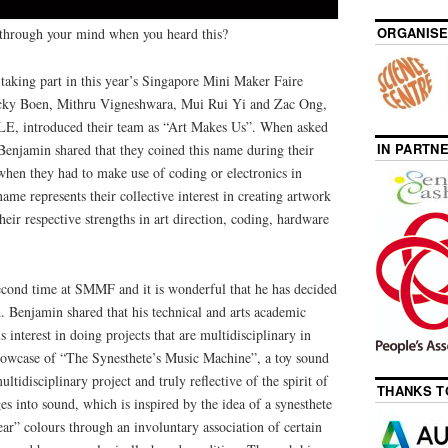
ORGANISE
through your mind when you heard this?
aking part in this year’s Singapore Mini Maker Faire
cky Boen, Mithru Vigneshwara, Mui Rui Yi and Zac Ong,
, introduced their team as “Art Makes Us”. When asked
IN PARTN
enjamin shared that they coined this name during their
 when they had to make use of coding or electronics in
name represents their collective interest in creating artwork
eir respective strengths in art direction, coding, hardware
cond time at SMMF and it is wonderful that he has decided
d. Benjamin shared that his technical and arts academic
 interest in doing projects that are multidisciplinary in
showcase of “The Synesthete’s Music Machine”, a toy sound
tidisciplinary project and truly reflective of the spirit of
THANKS T
ges into sound, which is inspired by the idea of a synesthete
ear” colours through an involuntary association of certain