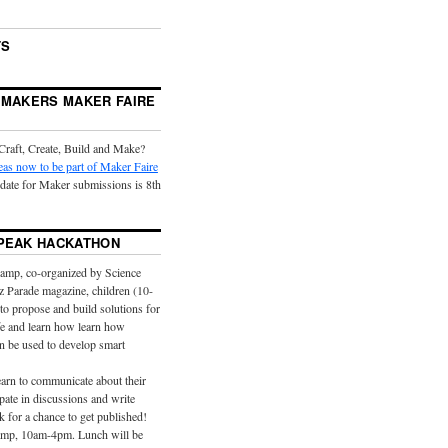
TS
 MAKERS MAKER FAIRE
Craft, Create, Build and Make?
eas now to be part of Maker Faire
 date for Maker submissions is 8th
PEAK HACKATHON
camp, co-organized by Science
z Parade magazine, children (10-
 to propose and build solutions for
ife and learn how learn how
n be used to develop smart
earn to communicate about their
ipate in discussions and write
k for a chance to get published!
camp, 10am-4pm. Lunch will be