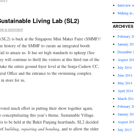
Interview 
Making in 
Sustainable Living Lab (SL2)
ARCHIVES
ve a comment
February 2
 (SL2) is back at the Singapore Mini Maker Faire (SMMF)!
January 20
 the history of the SMMF to curate an integrated booth
December 
ail to amaze us. It has set high standards to upkeep (See
y will continue to thrill the visitors at this third run of the
August 20
ake the entire ground foyer level at the Senja-Cashew CC,
July 2014
neral Office and the entrance to the swimming complex.
June 2014
in store for us.
May 2014
April 2014
March 201
February 2
evoted much effort in putting their show together again,
January 20
 conceptuliazing this year’s theme, Sustainable Village.
s to be held at the Bukit Panjang heartlands, SL2 decided
August 20
 of
building, repairing and bonding
, and to allow the older
July 2013