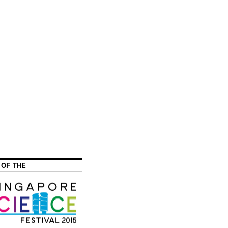
 OF THE