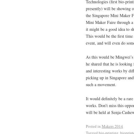
Technologies (first bio-pri
presently) will be showing o
the Singapore Mini Maker Fa
Mini Maker Faire through a 
it might be a good idea to s
This would be the first time 
event, and will even do som
As this would be Mingwei’s f
he shared that he is looking
and interesting works by diff
picking up in Singapore and
such a movement.
It would definitely be a rare
works. Don’t miss this oppo
will be held at Senja-Cash
Posted in
Makers 2014
Tagged
bio-printing
,
bioprint