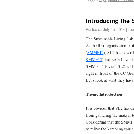
Introducing the 
Posted on
July 25, 2014
|
Lea
The Sustainable Living Lab
As the first organisation in
(
SMMF12
), SL2 has never f
SMMF13
) but we believe the
SMMF. This year, SL2 will t
right in front of the CC Ge
Let’s look at what they have 
Theme Introduction
It is obvious that SL2 has d
from gathering the makers to
Considering that the SMMF i
to relive the kampung spirit