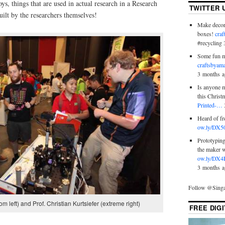
toys, things that are used in actual research in a Research
TWITTER 
uilt by the researchers themselves!
Make decora
boxes!
cra
#recycling
Some fun m
craftsbyam
3 months a
Is anyone m
this Chris
Printed-…
Heard of f
ow.ly/DX5
Prototyping
the maker 
ow.ly/DX4
3 months a
Follow @Sin
om left) and Prof. Christian Kurtsiefer (extreme right)
FREE DIG