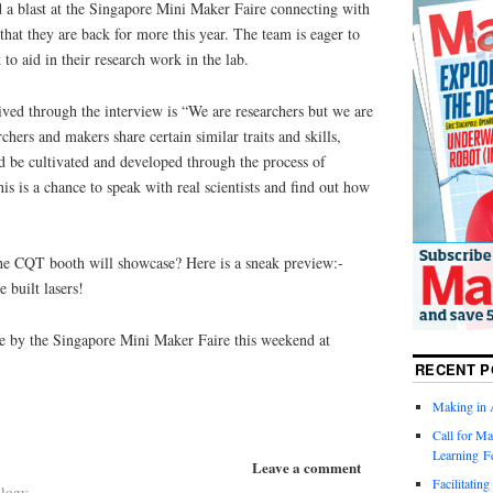
 a blast at the Singapore Mini Maker Faire connecting with
that they are back for more this year. The team is eager to
 to aid in their research work in the lab.
ived through the interview is “We are researchers but we are
chers and makers share certain similar traits and skills,
d be cultivated and developed through the process of
s is a chance to speak with real scientists and find out how
 the CQT booth will showcase? Here is a sneak preview:-
 built lasers!
e by the Singapore Mini Maker Faire this weekend at
RECENT P
Making in 
Call for Ma
Learning F
Leave a comment
Facilitatin
ology