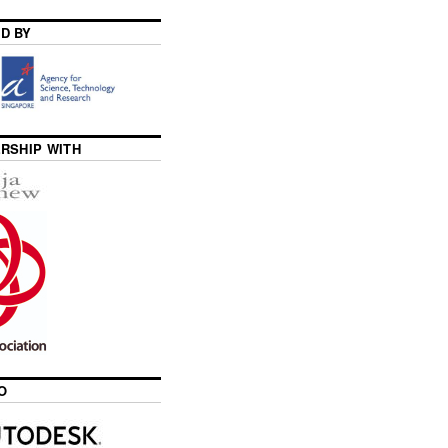
D BY
ERSHIP WITH
O