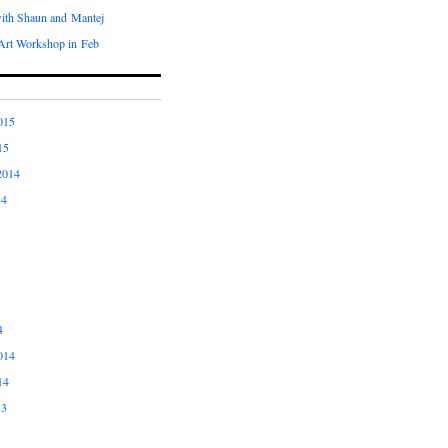
with Shaun and Mantej
Art Workshop in Feb
015
15
2014
14
4
014
14
13