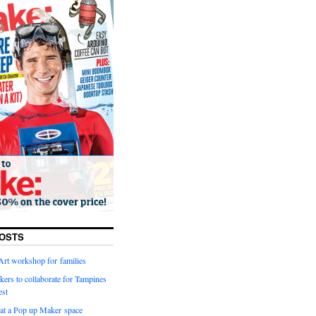
OSTS
Art workshop for families
kers to collaborate for Tampines
est
g at a Pop up Maker space