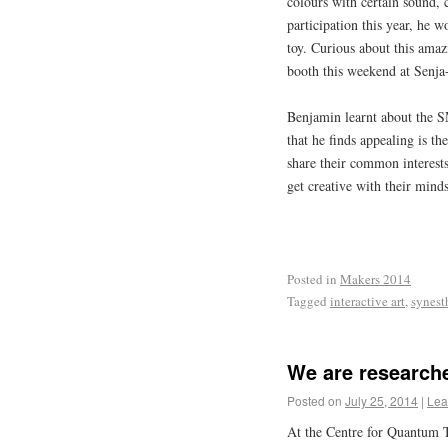
colours with certain sound, 
participation this year, he 
toy.
Curious about this ama
booth this weekend at Senj
Benjamin learnt about the
that he finds appealing is t
share their common interest
get creative with their mind
Posted in
Makers 2014
Tagged
interactive art
,
synest
We are researche
Posted on
July 25, 2014
|
Lea
At the Centre for Quantum 