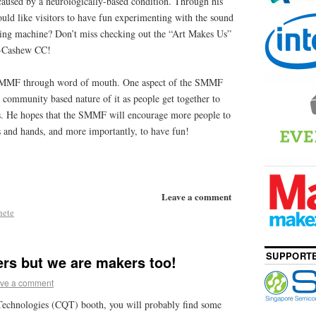
caused by a neurologically-based condition. Through his
would like visitors to have fun experimenting with the sound
zing machine? Don’t miss checking out the “Art Makes Us”
a-Cashew CC!
 SMMF through word of mouth. One aspect of the SMMF
he community based nature of it as people get together to
s. He hopes that the SMMF will encourage more people to
s and hands, and more importantly, to have fun!
Leave a comment
hete
SUPPORTE
rs but we are makers too!
ve a comment
Technologies (CQT) booth, you will probably find some