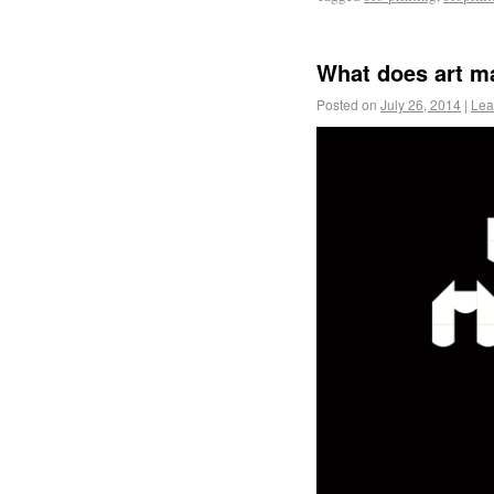
What does art m
Posted on
July 26, 2014
|
Lea