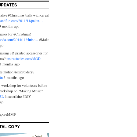
UPDATES
tive #Christmas balls with cereal
ftandfun.com/2011/11/pallin…
 3 months ago
akes for #Christmas!
anda.com/2014/11/christ…
#Make
go
aking 3D printed accessories for
tmas?
instructables.com/id/3D-
3 months ago
ree motion #embroidery?
0n
3 months ago
 workshop for volunteers before
workshop on "Making Music"
RL
#makerfaire #DIY
go
gaporeMMF
ITAL COPY