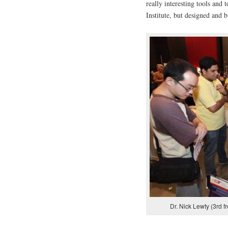
really interesting tools and 
Institute, but designed and b
Dr. Nick Lewty (3rd fr