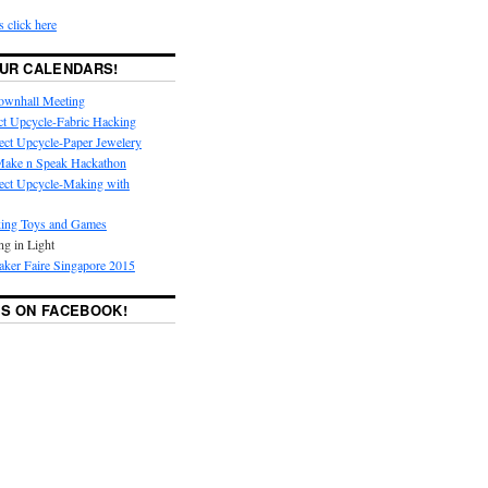
s click here
UR CALENDARS!
ownhall Meeting
ct Upcycle-Fabric Hacking
ect Upcycle-Paper Jewelery
ake n Speak Hackathon
ect Upcycle-Making with
ing Toys and Games
ng in Light
ker Faire Singapore 2015
S ON FACEBOOK!