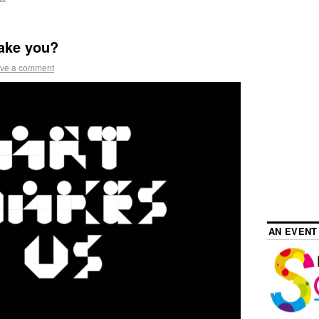
ake you?
ve a comment
AN EVENT