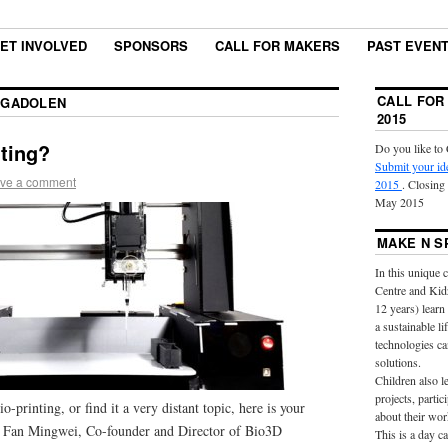
ET INVOLVED
SPONSORS
CALL FOR MAKERS
PAST EVEN
CALL FOR
GADOLEN
2015
nting?
Do you like to 
Submit your id
ve a comment
2015
. Closing
May 2015
MAKE N S
In this unique 
Centre and Kid
12 years) learn
a sustainable l
technologies ca
solutions.
Children also l
projects, partic
o-printing, or find it a very distant topic, here is your
about their wor
Mr Fan Mingwei, Co-founder and Director of Bio3D
This is a day 