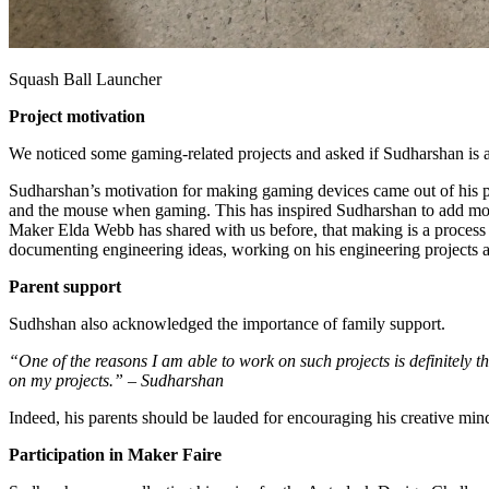
Squash Ball Launcher
Project motivation
We noticed some gaming-related projects and asked if Sudharshan is an
Sudharshan’s motivation for making gaming devices came out of his p
and the mouse when gaming. This has inspired Sudharshan to add more 
Maker Elda Webb has shared with us before, that making is a process o
documenting engineering ideas, working on his engineering projects 
Parent support
Sudhshan also acknowledged the importance of family support.
“One of the reasons I am able to work on such projects is definitely t
on my projects.” – Sudharshan
Indeed, his parents should be lauded for encouraging his creative min
Participation in Maker Faire