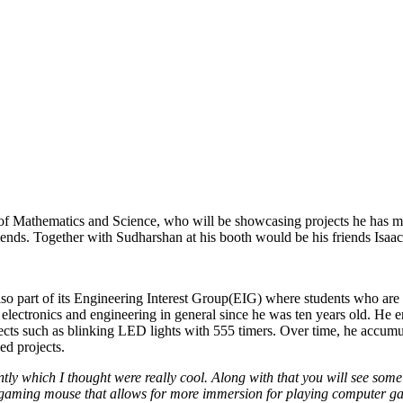
f Mathematics and Science, who will be showcasing projects he has m
iends. Together with Sudharshan at his booth would be his friends Isa
 part of its Engineering Interest Group(EIG) where students who are p
n electronics and engineering in general since he was ten years old. He e
ects such as blinking LED lights with 555 timers. Over time, he accumu
d projects.
tly which I thought were really cool. Along with that you will see some 
aming mouse that allows for more immersion for playing computer game