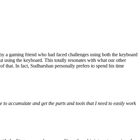
 by a gaming friend who had faced challenges using both the keyboard
 using the keyboard. This totally resonates with what our other
 that. In fact, Sudharshan personally prefers to spend his time
e to accumulate and get the parts and tools that I need to easily work