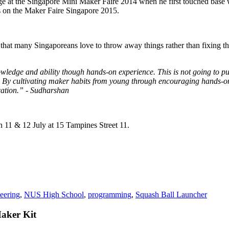
e at the Singapore Mini Maker Faire 2014 when he first touched base w
es on the Maker Faire Singapore 2015.
hat many Singaporeans love to throw away things rather than fixing them
owledge and ability though hands-on experience. This is not going to pu
. By cultivating maker habits from young through encouraging hands-on
cation.” - Sudharshan
 11 & 12 July at 15 Tampines Street 11.
eering
,
NUS High School
,
programming
,
Squash Ball Launcher
Maker Kit