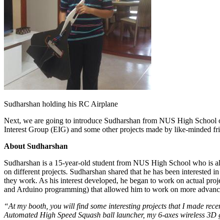
Sudharshan holding his RC Airplane
Next, we are going to introduce Sudharshan from NUS High School o
Interest Group (EIG) and some other projects made by like-minded fr
About Sudharshan
Sudharshan is a 15-year-old student from NUS High School who is also
on different projects. Sudharshan shared that he has been interested i
they work. As his interest developed, he began to work on actual proj
and Arduino programming) that allowed him to work on more advance
“At my booth, you will find some interesting projects that I made recen
Automated High Speed Squash ball launcher, my 6-axes wireless 3D g