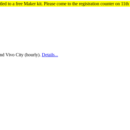
titled to a free Maker kit. Please come to the registration counter on 11
nd Vivo City (hourly).
Details...