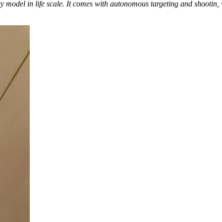
model in life scale. It comes with autonomous targeting and shootin, w