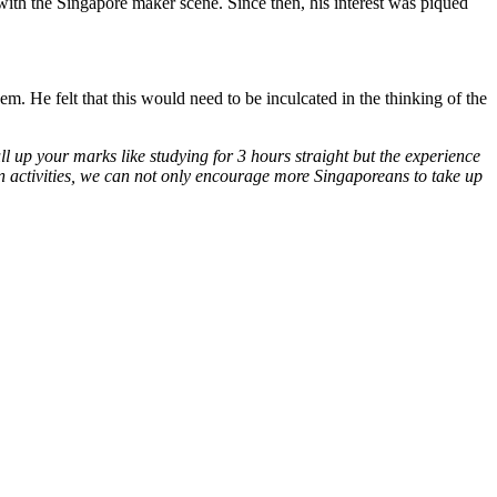
ith the Singapore maker scene. Since then, his interest was piqued
. He felt that this would need to be inculcated in the thinking of the
ll up your marks like studying for 3 hours straight but the experience
 activities, we can not only encourage more Singaporeans to take up