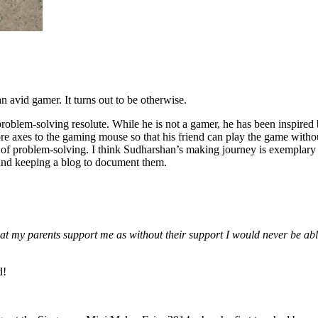
 avid gamer. It turns out to be otherwise.
roblem-solving resolute. While he is not a gamer, he has been inspired
axes to the gaming mouse so that his friend can play the game without
f problem-solving. I think Sudharshan’s making journey is exemplary of
and keeping a blog to document them.
hat my parents support me as without their support I would never be abl
d!