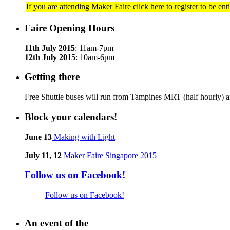
If you are attending Maker Faire click here to register to be en
Faire Opening Hours
11th July 2015
: 11am-7pm
12th July 2015
: 10am-6pm
Getting there
Free Shuttle buses will run from Tampines MRT (half hourly) a
Block your calendars!
June 13
Making with Light
July 11, 12
Maker Faire Singapore 2015
Follow us on Facebook!
Follow us on Facebook!
An event of the