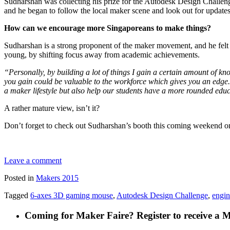
Sudharshan was collecting his prize for the Autodesk Design Challeng
and he began to follow the local maker scene and look out for updat
How can we encourage more Singaporeans to make things?
Sudharshan is a strong proponent of the maker movement, and he felt t
young, by shifting focus away from academic achievements.
“Personally, by building a lot of things I gain a certain amount of kn
you gain could be valuable to the workforce which gives you an edge
a maker lifestyle but also help our students have a more rounded edu
A rather mature view, isn’t it?
Don’t forget to check out Sudharshan’s booth this coming weekend on
Leave a comment
Posted in
Makers 2015
Tagged
6-axes 3D gaming mouse
,
Autodesk Design Challenge
,
engin
Coming for Maker Faire? Register to receive a 