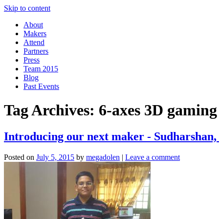
Skip to content
About
Makers
Attend
Partners
Press
Team 2015
Blog
Past Events
Tag Archives:
6-axes 3D gaming
Introducing our next maker - Sudharshan,
Posted on
July 5, 2015
by
megadolen
|
Leave a comment