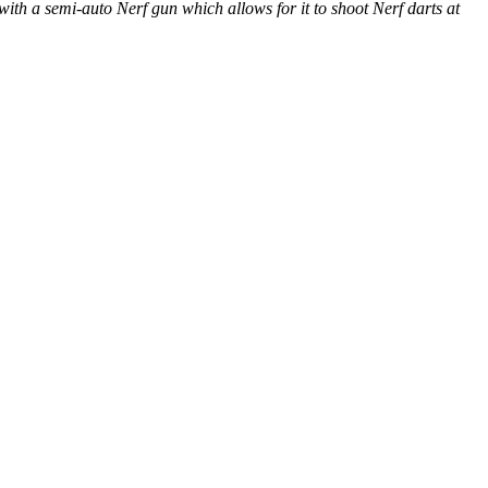
ith a semi-auto Nerf gun which allows for it to shoot Nerf darts at