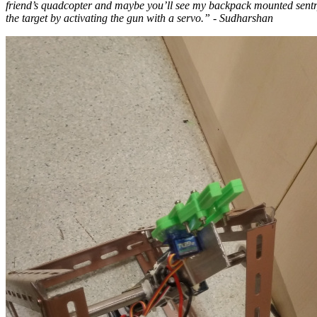
friend’s quadcopter and maybe you’ll see my backpack mounted sentry 
the target by activating the gun with a servo.” - Sudharshan