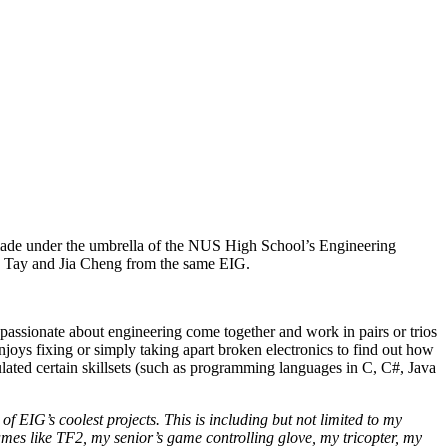
ade under the umbrella of the NUS High School’s Engineering
ac Tay and Jia Cheng from the same EIG.
assionate about engineering come together and work in pairs or trios
njoys fixing or simply taking apart broken electronics to find out how
lated certain skillsets (such as programming languages in C, C#, Java
of EIG’s coolest projects. This is including but not limited to my
s like TF2, my senior’s game controlling glove, my tricopter, my