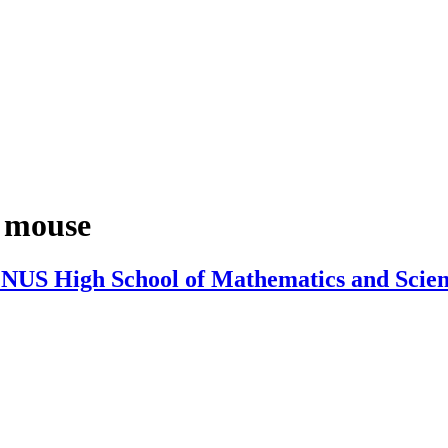
 mouse
 NUS High School of Mathematics and Scie