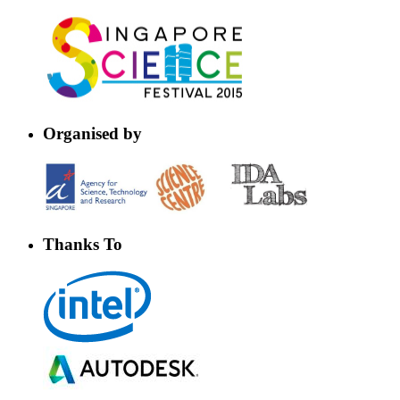
Organised by
Thanks To