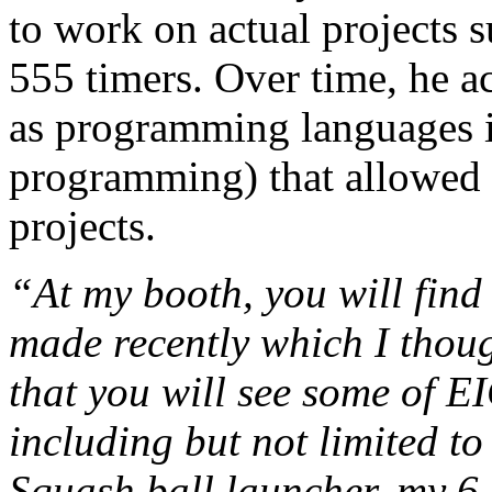
to work on actual projects 
555 timers. Over time, he ac
as programming languages i
programming) that allowed
projects.
“At my booth, you will find 
made recently which I thoug
that you will see some of EI
including but not limited 
Squash ball launcher, my 6