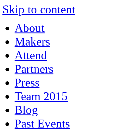
Skip to content
About
Makers
Attend
Partners
Press
Team 2015
Blog
Past Events