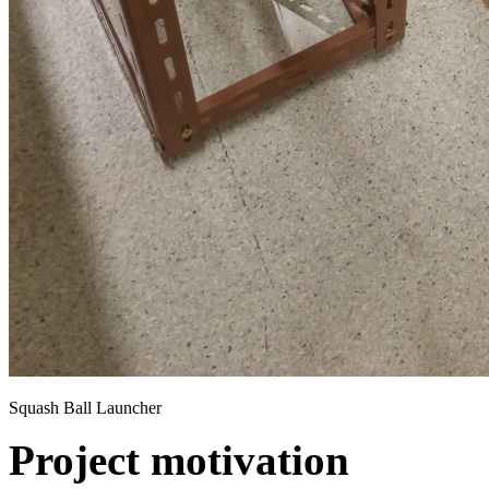
Squash Ball Launcher
Project motivation