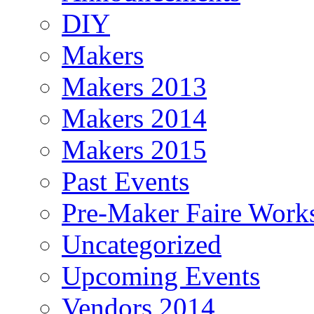
DIY
Makers
Makers 2013
Makers 2014
Makers 2015
Past Events
Pre-Maker Faire Work
Uncategorized
Upcoming Events
Vendors 2014