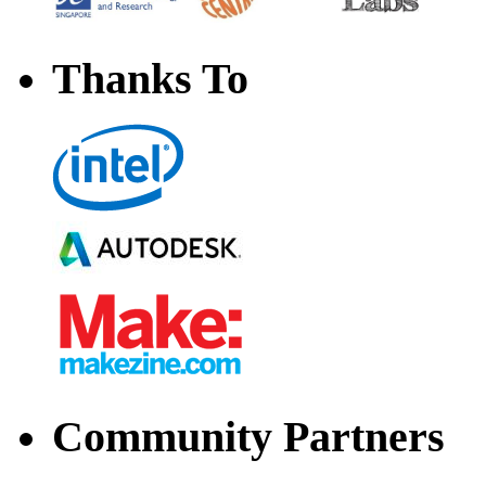
Thanks To
Community Partners