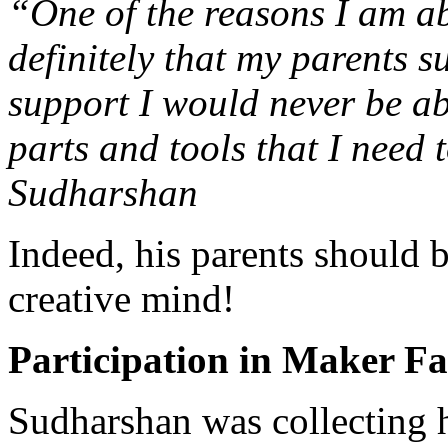
“One of the reasons I am ab
definitely that my parents s
support I would never be ab
parts and tools that I need 
Sudharshan
Indeed, his parents should 
creative mind!
Participation in Maker Fa
Sudharshan was collecting h