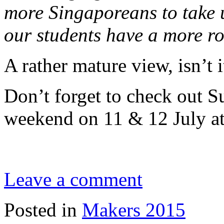
more Singaporeans to take u
our students have a more r
A rather mature view, isn’t i
Don’t forget to check out 
weekend on 11 & 12 July at
Leave a comment
Posted in
Makers 2015