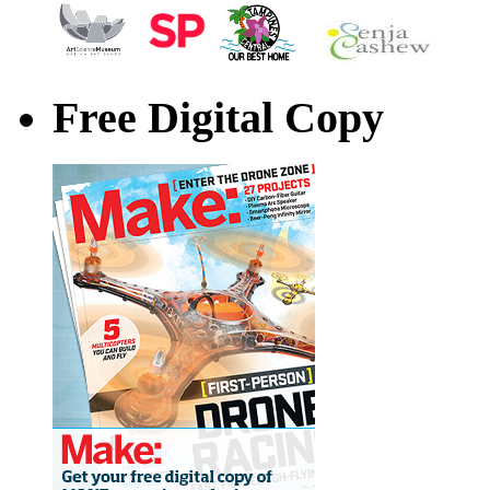
Free Digital Copy