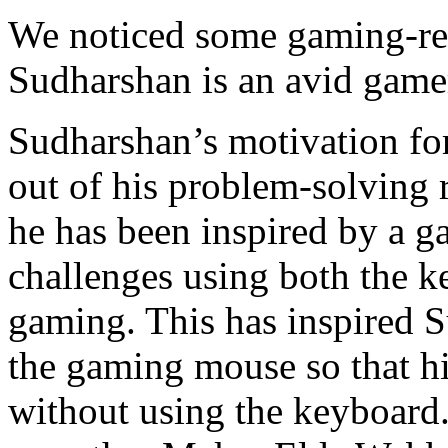
We noticed some gaming-rel
Sudharshan is an avid gamer.
Sudharshan’s motivation f
out of his problem-solving r
he has been inspired by a 
challenges using both the 
gaming. This has inspired 
the gaming mouse so that hi
without using the keyboard.