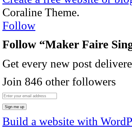
Coraline Theme.
Follow
Follow “Maker Faire Sin
Get every new post delivere
Join 846 other followers
Build a website with Word