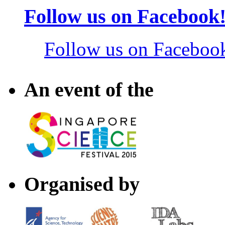
Follow us on Facebook
Follow us on Faceboo
An event of the
Organised by