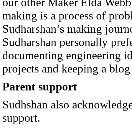
our other Maker Elda Webb h
making is a process of prob
Sudharshan’s making journey
Sudharshan personally prefe
documenting engineering id
projects and keeping a blo
Parent support
Sudhshan also acknowledged
support.