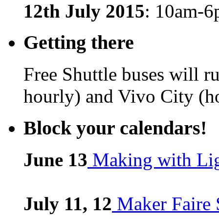
12th July 2015
: 10am-
Getting there
Free Shuttle buses will 
hourly) and Vivo City (h
Block your calendars!
June 13
Making with Li
July 11, 12
Maker Faire 