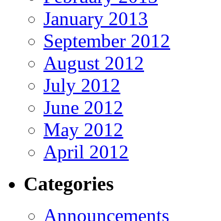
January 2013
September 2012
August 2012
July 2012
June 2012
May 2012
April 2012
Categories
Announcements