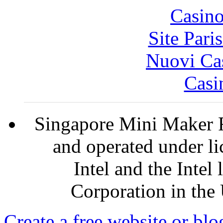
Casin
Site Pari
Nuovi Ca
Casi
Singapore Mini Maker F
and operated under l
Intel and the Intel
Corporation in the 
Create a free website or bl