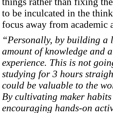
things rather than fixing th
to be inculcated in the thin
focus away from academic 
“Personally, by building a l
amount of knowledge and a
experience. This is not goin
studying for 3 hours straig
could be valuable to the wo
By cultivating maker habit
encouraging hands-on activ