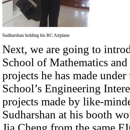
Sudharshan holding his RC Airplane
Next, we are going to int
School of Mathematics and 
projects he has made under
School’s Engineering Inter
projects made by like-minde
Sudharshan at his booth wou
Jia Cheng from the same E