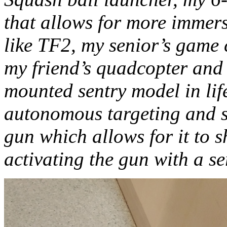
that allows for more immer
like TF2, my senior’s game c
my friend’s quadcopter and
mounted sentry model in life
autonomous targeting and s
gun which allows for it to s
activating the gun with a s