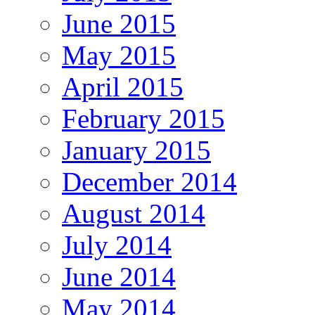
June 2015
May 2015
April 2015
February 2015
January 2015
December 2014
August 2014
July 2014
June 2014
May 2014