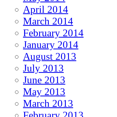
April 2014
March 2014
February 2014
January 2014
August 2013
July 2013
June 2013
May 2013
March 2013
February 2013