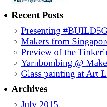
Recent Posts
Presenting #BUILD5G 
Makers from Singapor
Preview of the Tinker
Yarnbombing @ Maker
Glass painting at Art 
Archives
July 2015