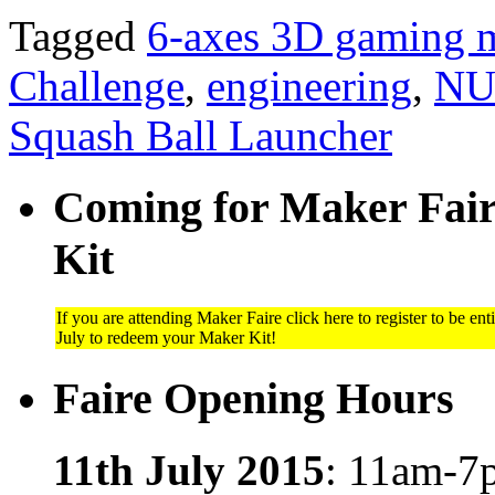
Tagged
6-axes 3D gaming 
Challenge
,
engineering
,
NU
Squash Ball Launcher
Coming for Maker Faire
Kit
If you are attending Maker Faire click here to register to be ent
July to redeem your Maker Kit!
Faire Opening Hours
11th July 2015
: 11am-7