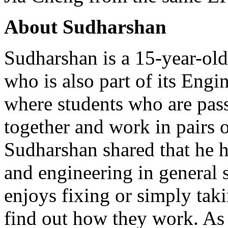
About Sudharshan
Sudharshan is a 15-year-ol
who is also part of its Eng
where students who are pas
together and work in pairs or
Sudharshan shared that he ha
and engineering in general 
enjoys fixing or simply taki
find out how they work. As 