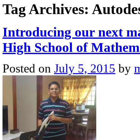
Tag Archives:
Autode
Introducing our next 
High School of Mathema
Posted on
July 5, 2015
by