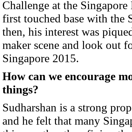
Challenge at the Singapore
first touched base with the
then, his interest was pique
maker scene and look out f
Singapore 2015.
How can we encourage mo
things?
Sudharshan is a strong pro
and he felt that many Sing