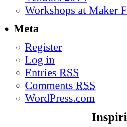
Workshops at Maker F
Meta
Register
Log in
Entries
RSS
Comments
RSS
WordPress.com
Inspir