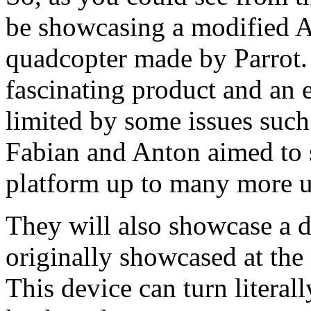
be showcasing a modified
A
quadcopter made by Parrot. 
fascinating product and an
limited by some issues such 
Fabian and Anton aimed to 
platform up to many more u
They will also showcase a 
originally showcased at the
This device can turn literal