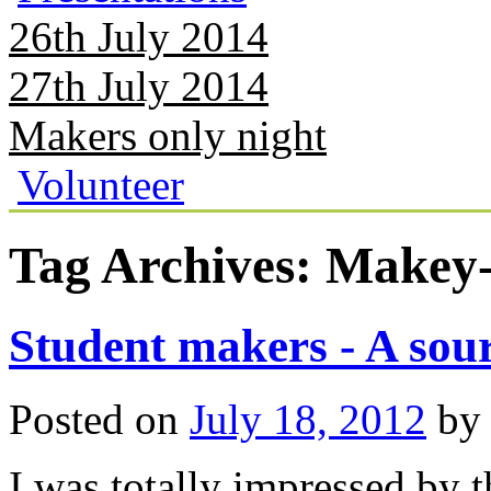
26th July 2014
27th July 2014
Makers only night
Volunteer
Tag Archives:
Makey
Student makers - A sour
Posted on
July 18, 2012
by
I was totally impressed by 