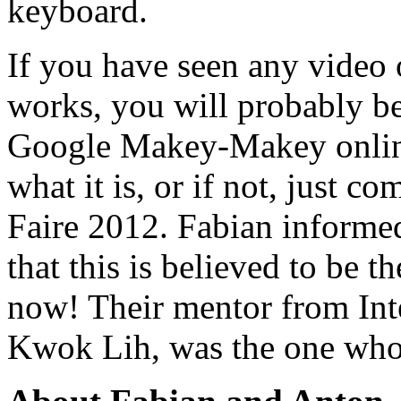
keyboard.
If you have seen any vide
works, you will probably be
Google Makey-Makey online 
what it is, or if not, just 
Faire 2012. Fabian informe
that this is believed to be t
now! Their mentor from In
Kwok Lih, was the one who 