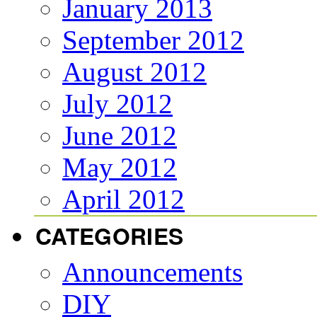
January 2013
September 2012
August 2012
July 2012
June 2012
May 2012
April 2012
CATEGORIES
Announcements
DIY