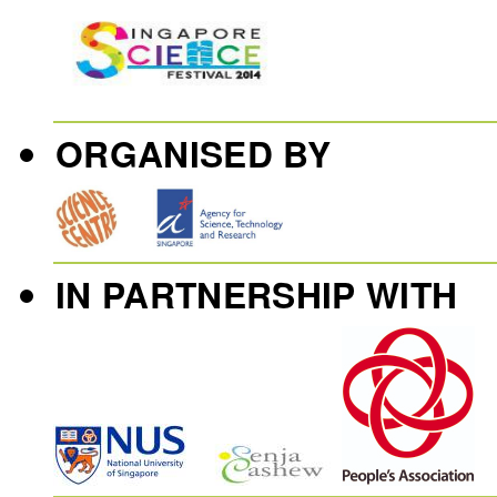
ORGANISED BY
IN PARTNERSHIP WITH