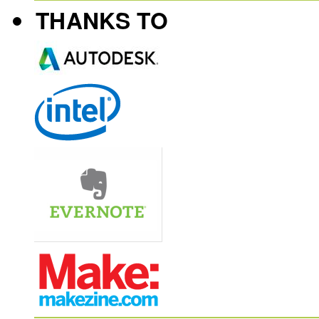
THANKS TO