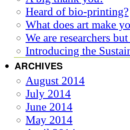
Heard of bio-printing?
What does art make y
We are researchers but
Introducing the Susta
ARCHIVES
August 2014
July 2014
June 2014
May 2014