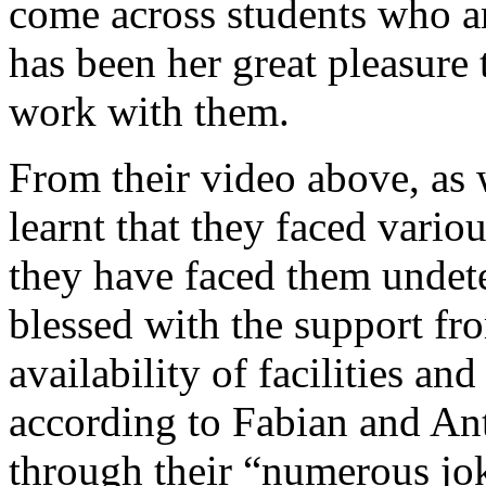
come across students who are
has been her great pleasure 
work with them.
From their video above, as 
learnt that they faced vario
they have faced them undete
blessed with the support fr
availability of facilities a
according to Fabian and An
through their “numerous jok