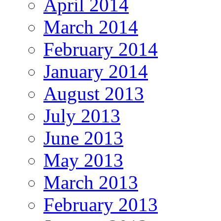
April 2014
March 2014
February 2014
January 2014
August 2013
July 2013
June 2013
May 2013
March 2013
February 2013