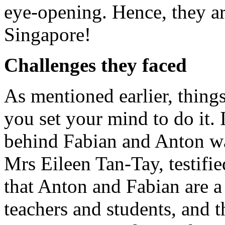
eye-opening. Hence, they are
Singapore!
Challenges they faced
As mentioned earlier, things
you set your mind to do it. 
behind Fabian and Anton was
Mrs Eileen Tan-Tay, testifie
that Anton and Fabian are a 
teachers and students, and th