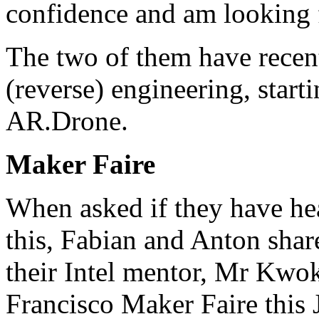
confidence and am looking 
The two of them have recentl
(reverse) engineering, start
AR.Drone
.
Maker Faire
When asked if they have he
this, Fabian and Anton shar
their Intel mentor, Mr Kwok
Francisco Maker Faire this J