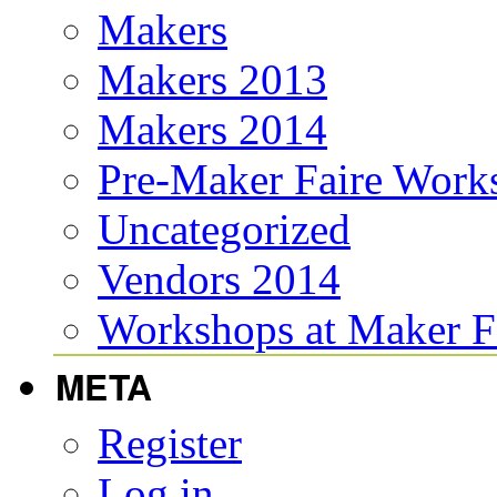
Makers
Makers 2013
Makers 2014
Pre-Maker Faire Work
Uncategorized
Vendors 2014
Workshops at Maker F
META
Register
Log in