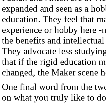
expanded and seen as a hobb
education. They feel that m
experience or hobby here -
the benefits and intellectua
They advocate less studyin
that if the rigid education
changed, the Maker scene he
One final word from the two
on what you truly like to do