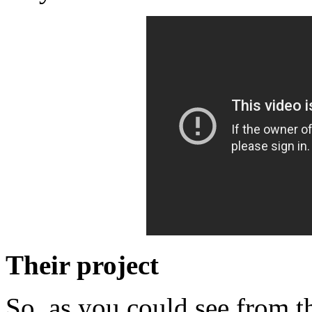
Their project
So, as you could see from t