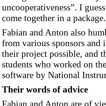
uncooperativeness”. I guess
come together in a package.
Fabian and Anton also hum
from various sponsors and i
their project possible, and 
students who worked on th
software by National Instru
Their words of advice
Fabian and Anton are of vi