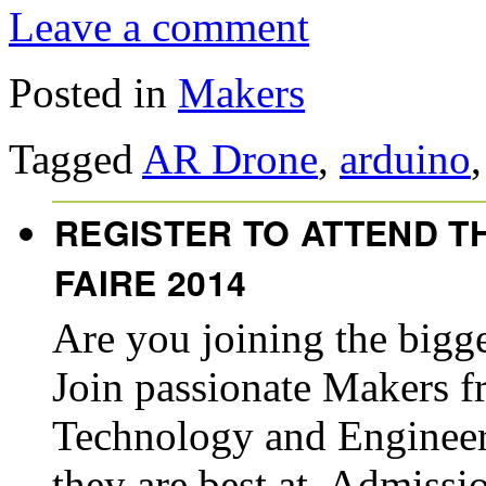
Leave a comment
Posted in
Makers
Tagged
AR Drone
,
arduino
REGISTER TO ATTEND T
FAIRE 2014
Are you joining the bigg
Join passionate Makers fr
Technology and Engineer
they are best at. Admiss