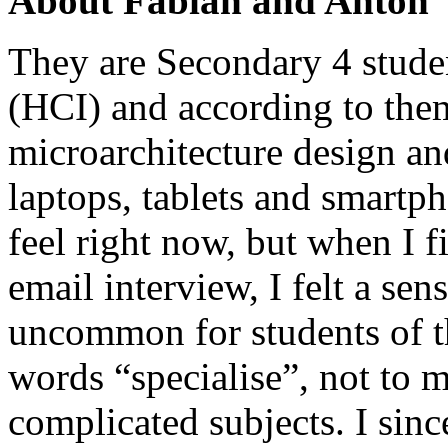
About Fabian and Anton
They are Secondary 4 stude
(HCI) and according to them
microarchitecture design an
laptops, tablets and smartp
feel right now, but when I f
email interview, I felt a sens
uncommon for students of th
words “specialise”, not to 
complicated subjects. I sinc