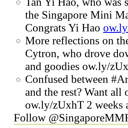
Tan Yi Hao, who was s
the Singapore Mini Mak
Congrats Yi Hao
ow.l
More reflections on t
Cytron, who drove down
and goodies
ow.ly/zU
Confused between #Ar
and the rest? Want all
ow.ly/zUxhT
2 weeks 
Follow @SingaporeMM