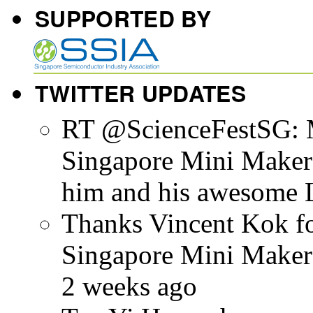
SUPPORTED BY
TWITTER UPDATES
RT @ScienceFestSG: M
Singapore Mini Maker F
him and his awesome L
Thanks Vincent Kok for
Singapore Mini Make
2 weeks ago