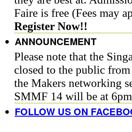
Faire is free (Fees may a
Register Now!!
ANNOUNCEMENT
Please note that the Sin
closed to the public fro
the Makers networking se
SMMF 14 will be at 6pm
FOLLOW US ON FACEBO