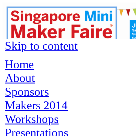
Skip to content
Home
About
Sponsors
Makers 2014
Workshops
Presentations