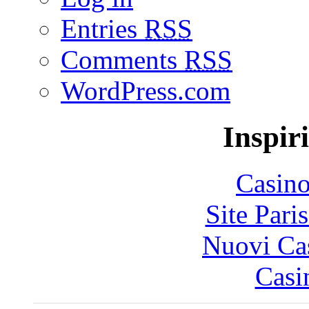
Entries
RSS
Comments
RSS
WordPress.com
Inspir
Casin
Site Pari
Nuovi Ca
Casi