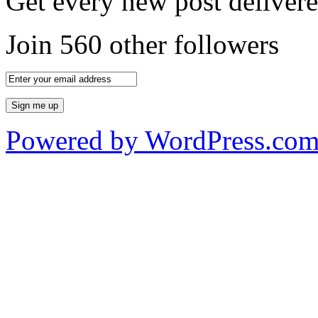
Get every new post delivere
Join 560 other followers
Powered by WordPress.co