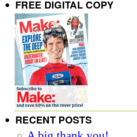
FREE DIGITAL COPY
RECENT POSTS
A big thank you!