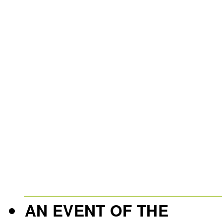
AN EVENT OF THE