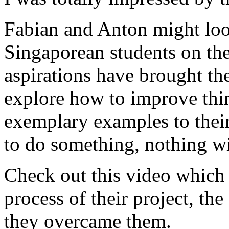
Fabian and Anton might look
Singaporean students on the 
aspirations have brought th
explore how to improve thin
exemplary examples to their
to do something, nothing wil
Check out this video which
process of their project, th
they overcame them.