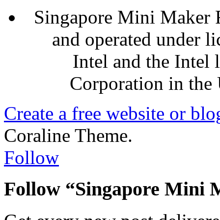
Singapore Mini Maker F
and operated under l
Intel and the Intel
Corporation in the 
Create a free website or bl
Coraline Theme.
Follow
Follow “Singapore Mini 